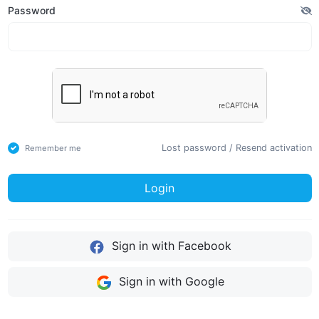
Password
Lost password
/
Resend activation
Remember me
Login
Sign in with Facebook
Sign in with Google