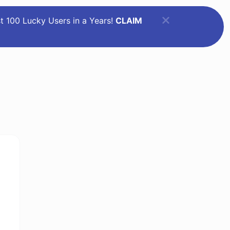
st 100 Lucky Users in a Years!
CLAIM