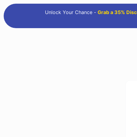
Unlock Your Chance -
Grab a 35% Disc