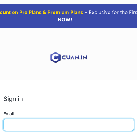
ount on Pro Plans & Premium Plans
– Exclusive for the Fir
NOW!
Sign in
Email