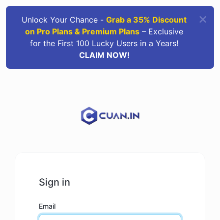
Unlock Your Chance -
Grab a 35% Discount
on Pro Plans & Premium Plans
– Exclusive
for the First 100 Lucky Users in a Years!
CLAIM NOW!
Sign in
Email