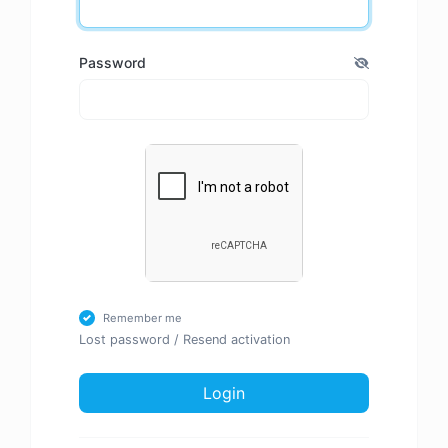
Password
Remember me
Lost password
/
Resend activation
Login