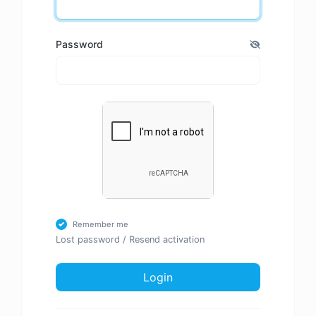
Password
Remember me
Lost password
/
Resend activation
Login