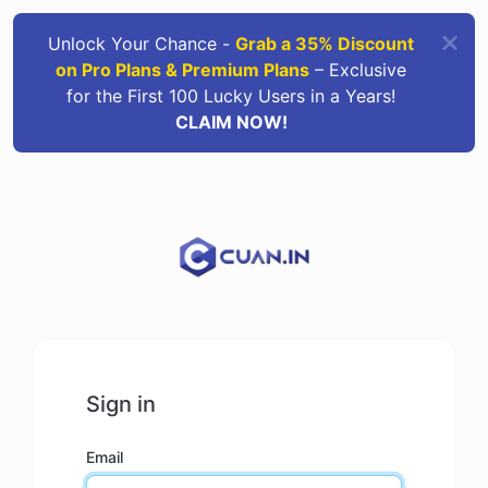
Unlock Your Chance -
Grab a 35% Discount
on Pro Plans & Premium Plans
– Exclusive
for the First 100 Lucky Users in a Years!
CLAIM NOW!
Sign in
Email