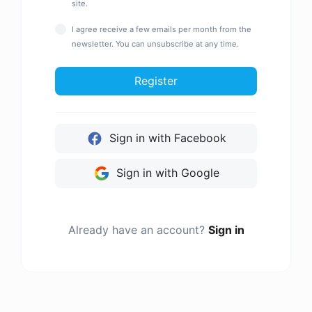
site.
I agree receive a few emails per month from the
newsletter. You can unsubscribe at any time.
Register
Sign in with Facebook
Sign in with Google
Already have an account?
Sign in