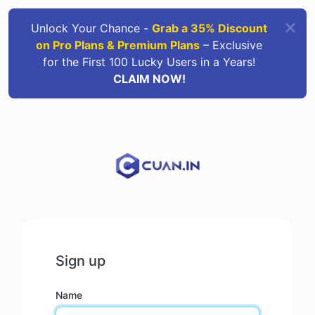
Unlock Your Chance -
Grab a 35% Discount
on Pro Plans & Premium Plans
– Exclusive
for the First 100 Lucky Users in a Years!
CLAIM NOW!
Sign up
Name