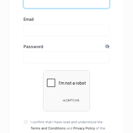
Email
Password
I confirm that I have read and understood the
Terms and Conditions
and
Privacy Policy
of the