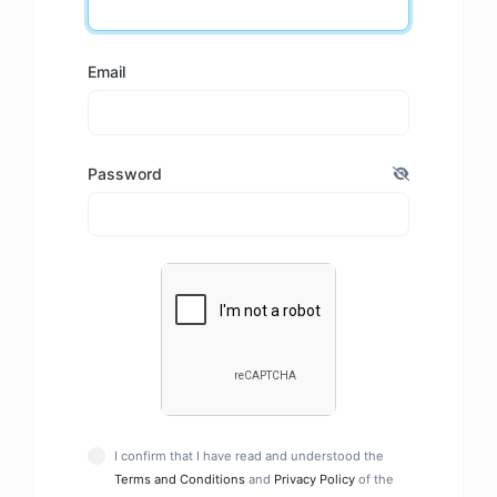
Email
Password
I confirm that I have read and understood the
Terms and Conditions
and
Privacy Policy
of the