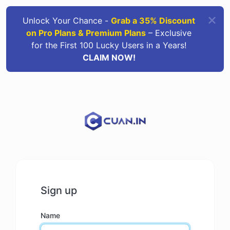
Unlock Your Chance -
Grab a 35% Discount
on Pro Plans & Premium Plans
– Exclusive
for the First 100 Lucky Users in a Years!
CLAIM NOW!
Sign up
Name