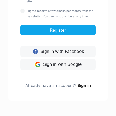
site.
I agree receive a few emails per month from the
newsletter. You can unsubscribe at any time.
Register
Sign in with Facebook
Sign in with Google
Already have an account?
Sign in