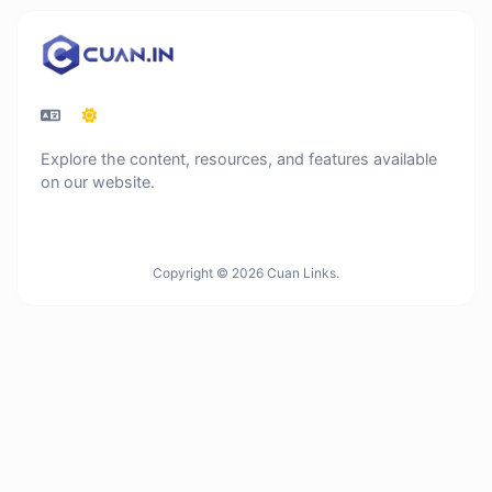
Explore the content, resources, and features available
on our website.
Copyright © 2026 Cuan Links.