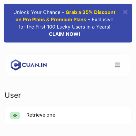
Unlock Your Chance -
Grab a 35% Discount
on Pro Plans & Premium Plans
– Exclusive
for the First 100 Lucky Users in a Years!
CLAIM NOW!
User
Retrieve one