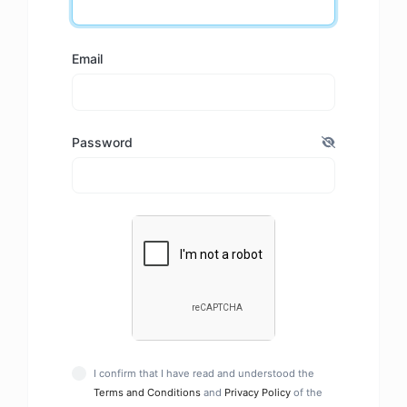
Email
Password
I confirm that I have read and understood the
Terms and Conditions
and
Privacy Policy
of the