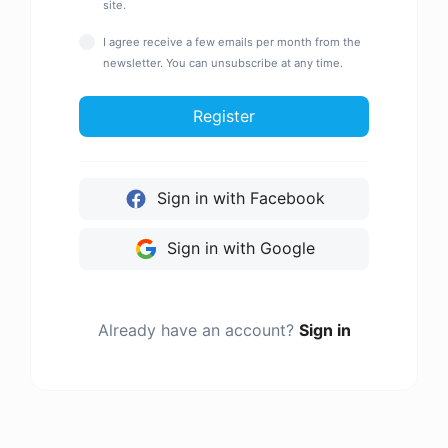
site.
I agree receive a few emails per month from the
newsletter. You can unsubscribe at any time.
Register
Sign in with Facebook
Sign in with Google
Already have an account?
Sign in