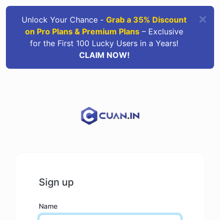
Unlock Your Chance -
Grab a 35% Discount
on Pro Plans & Premium Plans
– Exclusive
for the First 100 Lucky Users in a Years!
CLAIM NOW!
Sign up
Name