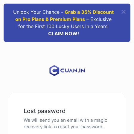
Unlock Your Chance -
Grab a 35% Discount
on Pro Plans & Premium Plans
– Exclusive
for the First 100 Lucky Users in a Years!
CLAIM NOW!
Lost password
We will send you an email with a magic
recovery link to reset your password.