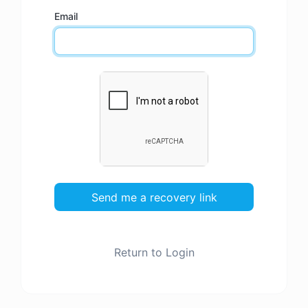
Email
Send me a recovery link
Return to Login