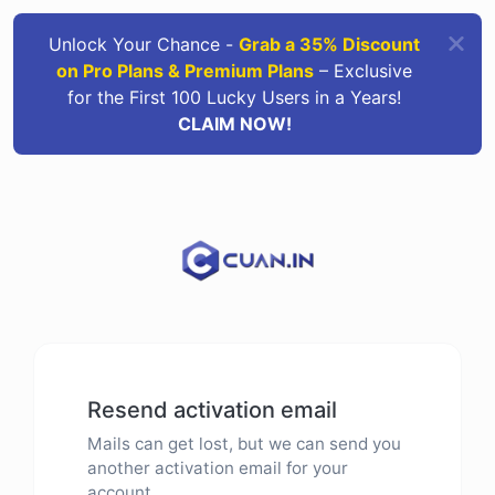
Unlock Your Chance -
Grab a 35% Discount
on Pro Plans & Premium Plans
– Exclusive
for the First 100 Lucky Users in a Years!
CLAIM NOW!
Resend activation email
Mails can get lost, but we can send you
another activation email for your
account.