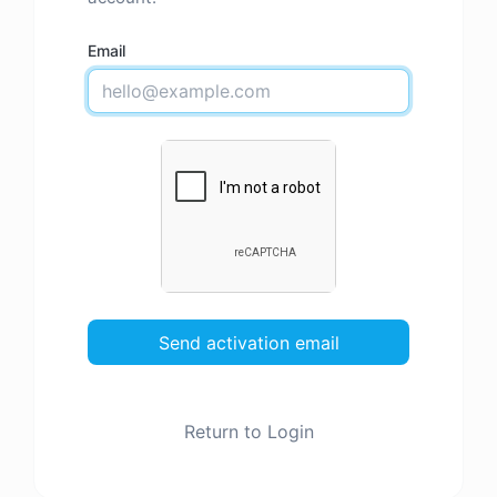
Email
Send activation email
Return to Login