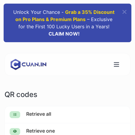
Unlock Your Chance -
Grab a 35% Discount
on Pro Plans & Premium Plans
– Exclusive
for the First 100 Lucky Users in a Years!
CLAIM NOW!
QR codes
Retrieve all
Retrieve one