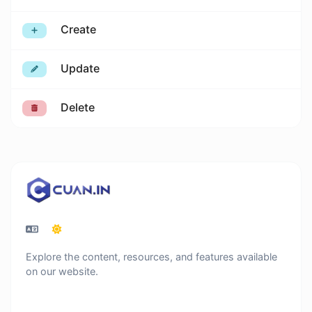
Create
Update
Delete
Explore the content, resources, and features available
on our website.