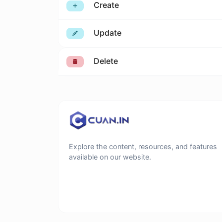
Create
Update
Delete
Explore the content, resources, and features
available on our website.