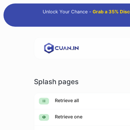
Unlock Your Chance -
Grab a 35% Disc
Splash pages
Retrieve all
Retrieve one