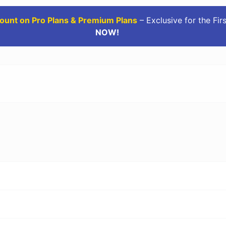
ount on Pro Plans & Premium Plans
– Exclusive for the Fir
NOW!