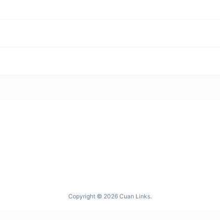
Copyright © 2026 Cuan Links.