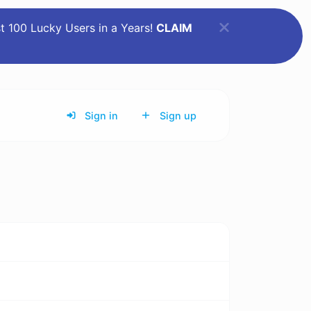
st 100 Lucky Users in a Years!
CLAIM
Sign in
Sign up