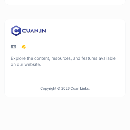
Explore the content, resources, and features available
on our website.
Copyright © 2026 Cuan Links.