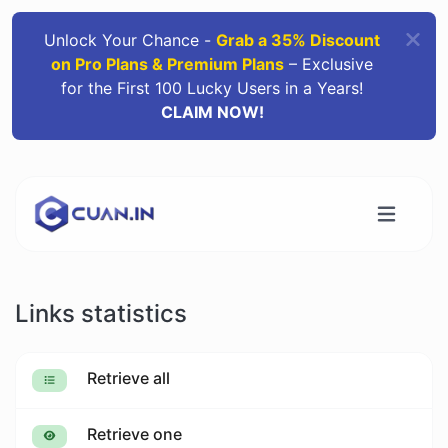
Unlock Your Chance -
Grab a 35% Discount
on Pro Plans & Premium Plans
– Exclusive
for the First 100 Lucky Users in a Years!
CLAIM NOW!
Links statistics
Retrieve all
Retrieve one