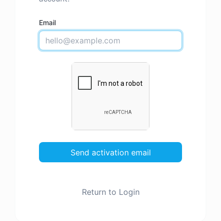
Email
Send activation email
Return to Login