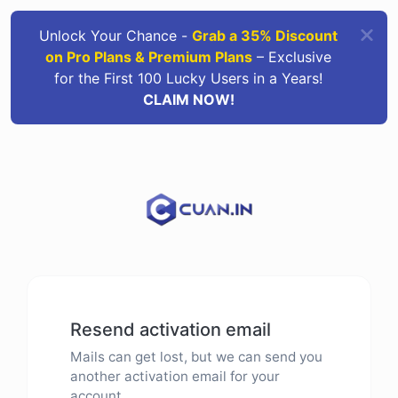
Unlock Your Chance -
Grab a 35% Discount
on Pro Plans & Premium Plans
– Exclusive
for the First 100 Lucky Users in a Years!
CLAIM NOW!
Resend activation email
Mails can get lost, but we can send you
another activation email for your
account.